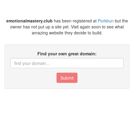
emotionalmastery.club
has been registered at
Porkbun
but the
owner has not put up a site yet. Visit again soon to see what
amazing website they decide to build.
Find your own great domain:
Submit