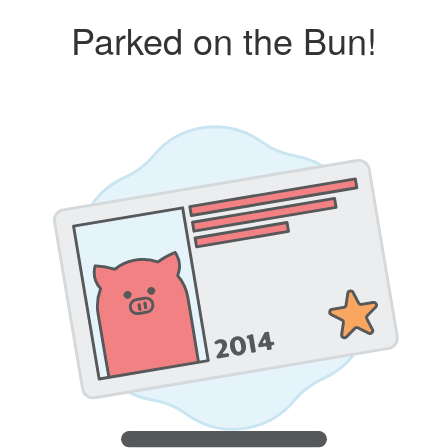
Parked on the Bun!